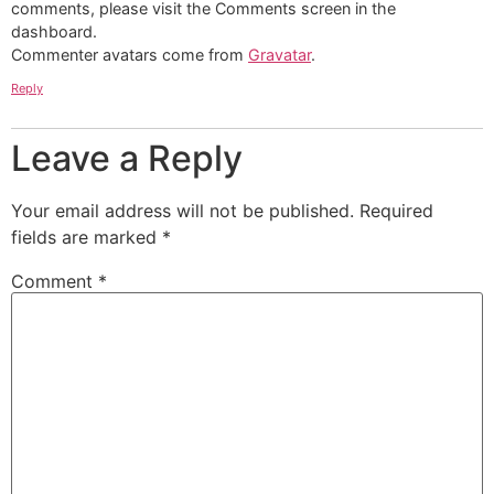
comments, please visit the Comments screen in the
dashboard.
Commenter avatars come from
Gravatar
.
Reply
Leave a Reply
Your email address will not be published.
Required
fields are marked
*
Comment
*