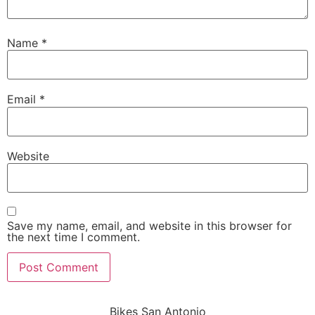
Name
*
Email
*
Website
Save my name, email, and website in this browser for
the next time I comment.
Bikes San Antonio