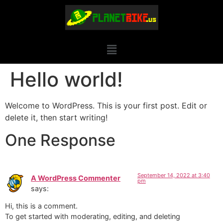
Hello world!
Welcome to WordPress. This is your first post. Edit or
delete it, then start writing!
One Response
September 14, 2022 at 3:40
A WordPress Commenter
pm
says:
Hi, this is a comment.
To get started with moderating, editing, and deleting